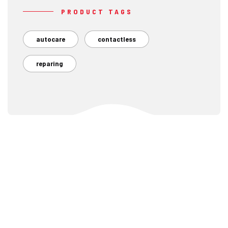
PRODUCT TAGS
autocare
contactless
reparing