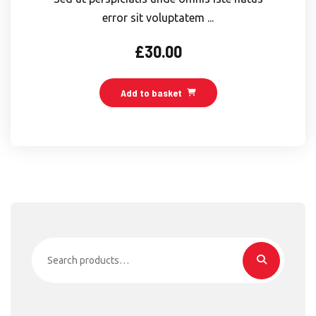
error sit voluptatem ...
£
30.00
Add to basket
Search
for: