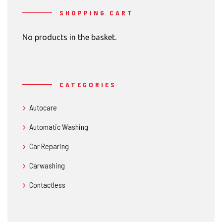
SHOPPING CART
No products in the basket.
CATEGORIES
Autocare
Automatic Washing
Car Reparing
Carwashing
Contactless