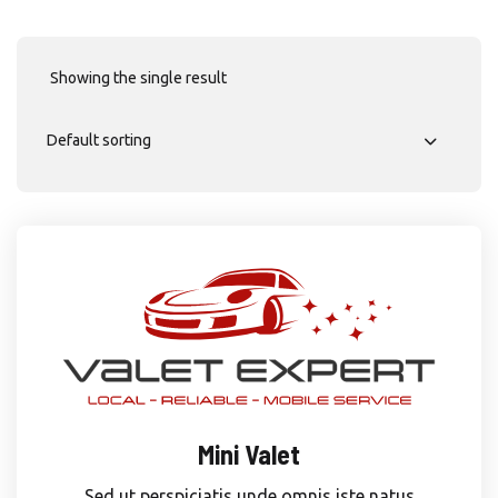
Showing the single result
Mini Valet
Sed ut perspiciatis unde omnis iste natus