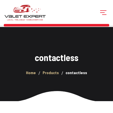
contactless
Home
Products
contactless