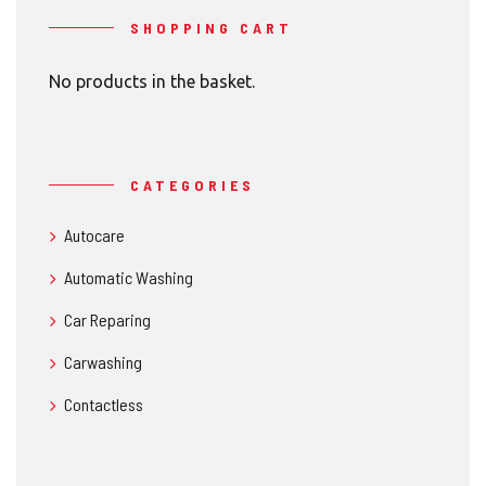
SHOPPING CART
No products in the basket.
CATEGORIES
Autocare
Automatic Washing
Car Reparing
Carwashing
Contactless