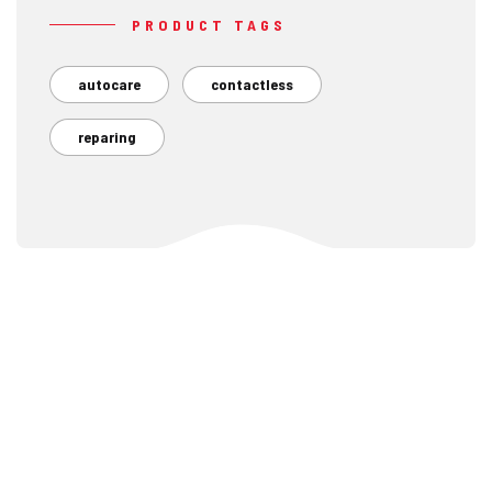
PRODUCT TAGS
autocare
contactless
reparing