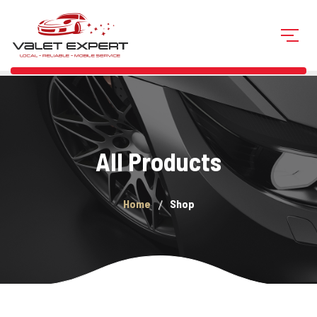
All Products
Home
Shop