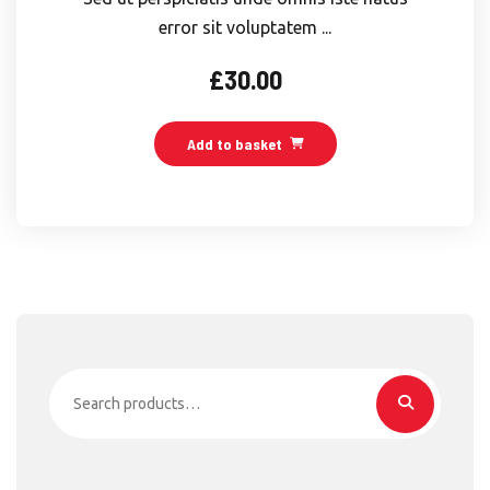
error sit voluptatem ...
£
30.00
Add to basket
Search
for: