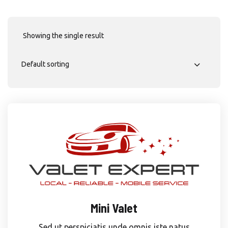
Showing the single result
Mini Valet
Sed ut perspiciatis unde omnis iste natus